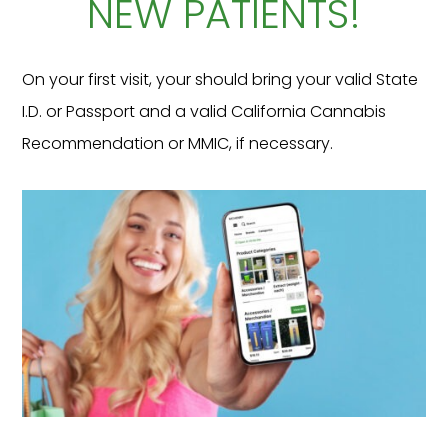
NEW PATIENTS!
On your first visit, your should bring your valid State
I.D. or Passport and a valid California Cannabis
Recommendation or MMIC, if necessary.