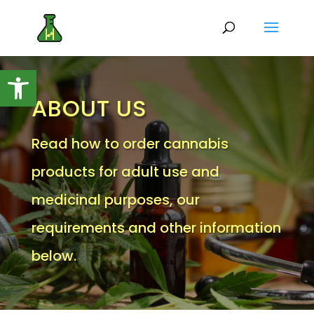
Open toolbar
ABOUT US
Read how to order cannabis
products for adult use and
medicinal purposes, our
requirements and other information
below.