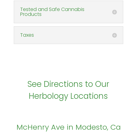
Tested and Safe Cannabis
Products
Taxes
See Directions to Our
Herbology Locations
McHenry Ave in Modesto, Ca