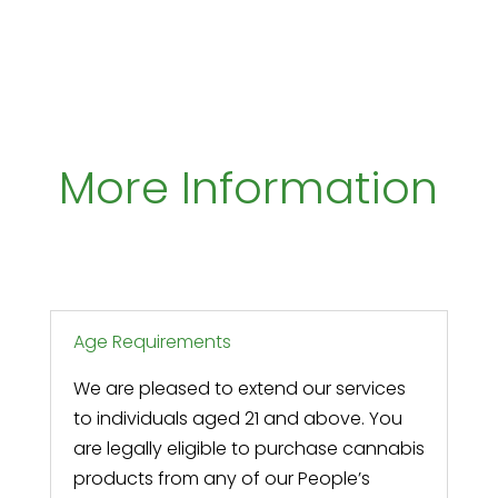
More Information
Age Requirements
We are pleased to extend our services
to individuals aged 21 and above. You
are legally eligible to purchase cannabis
products from any of our People’s