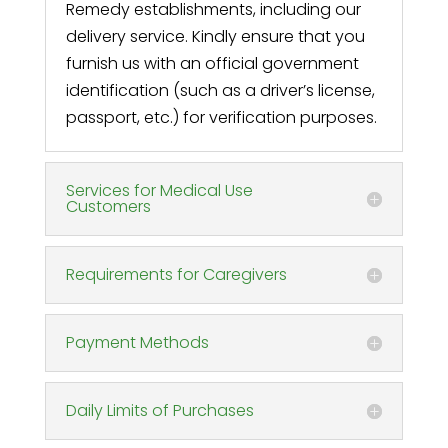
Remedy establishments, including our
delivery service. Kindly ensure that you
furnish us with an official government
identification (such as a driver’s license,
passport, etc.) for verification purposes.
Services for Medical Use
Customers
Requirements for Caregivers
Payment Methods
Daily Limits of Purchases