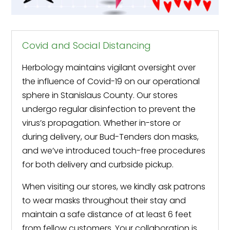
Covid and Social Distancing
Herbology maintains vigilant oversight over
the influence of Covid-19 on our operational
sphere in Stanislaus County. Our stores
undergo regular disinfection to prevent the
virus’s propagation. Whether in-store or
during delivery, our Bud-Tenders don masks,
and we’ve introduced touch-free procedures
for both delivery and curbside pickup.
When visiting our stores, we kindly ask patrons
to wear masks throughout their stay and
maintain a safe distance of at least 6 feet
from fellow customers. Your collaboration is