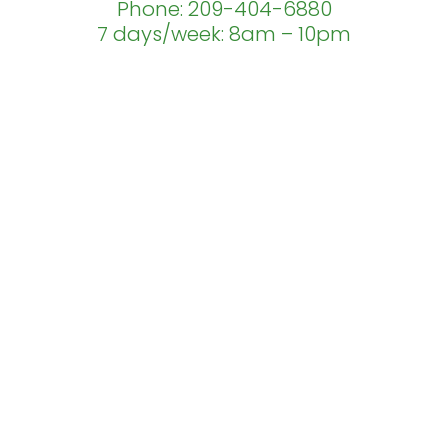
Phone: 209-404-6880
7 days/week: 8am – 10pm