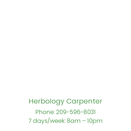
Herbology Carpenter
Phone: 209-596-8031
7 days/week: 8am – 10pm