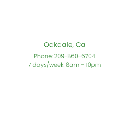
Oakdale, Ca
Phone: 209-860-6704
7 days/week: 8am – 10pm