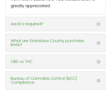
greatly appreciated.
Are ID's required?
What are Stanislaus County purchase
limits?
CBD vs THC
Bureau of Cannabis Control (BCC)
Compliance